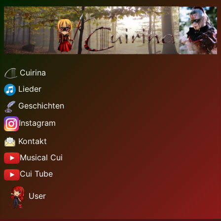
Cuirina
Lieder
Geschichten
Instagram
Kontakt
Musical Cui
Cui Tube
User