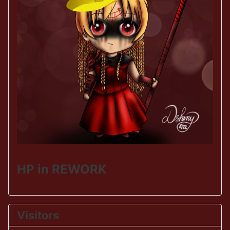
HP in REWORK
Visitors