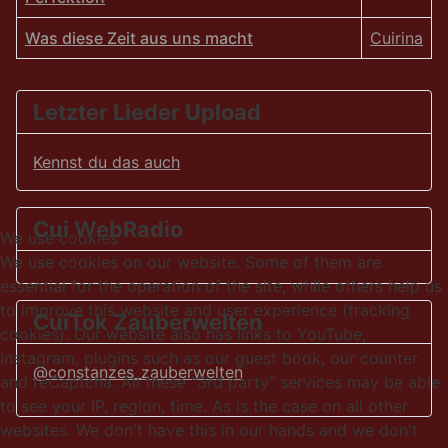
Was diese Zeit aus uns macht
Cuirina
Articles
Letzter Lieder Upload
Kennst du das auch
Cui WebRadio
We use cookies
We use cookies on our website. Some of them are
essential for the operation of the site, while others help us
to improve this website and user experience (tracking
CuiTok Zauberwelten
cookies). Our website also has links to YouTube,
Instagram, plugins such as our guest book, our counter
@constanzes_zauberwelten
and reCaptcha. All these "3rd party" services may be able
to see your IP, region, time. As is the case on all other
websites. We don't have this in our hands and we don't