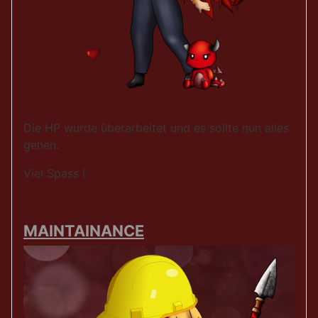
Die HP wurde überarbeitet und es sollte nun alles
gehen.
Viel Spass !
MAINTAINANCE