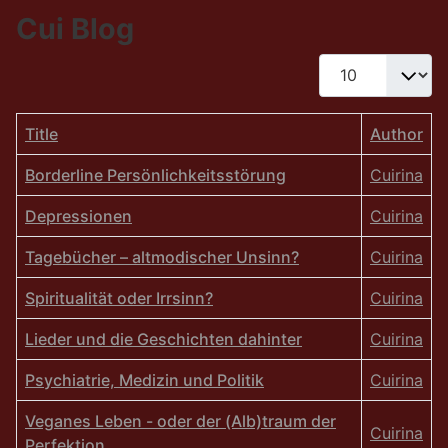
Cui Blog
Display #
Title
Author
Borderline Persönlichkeitsstörung
Cuirina
Depressionen
Cuirina
Tagebücher – altmodischer Unsinn?
Cuirina
Spiritualität oder Irrsinn?
Cuirina
Lieder und die Geschichten dahinter
Cuirina
Psychiatrie, Medizin und Politik
Cuirina
Veganes Leben - oder der (Alb)traum der
Cuirina
Perfektion